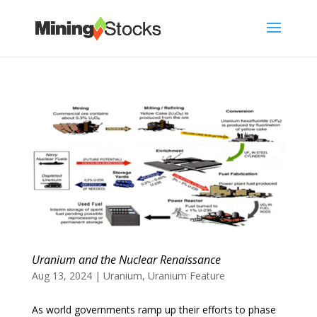
Uranium and the Nuclear Renaissance
Aug 13, 2024
|
Uranium
,
Uranium Feature
As world governments ramp up their efforts to phase