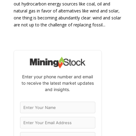
out hydrocarbon energy sources like coal, oil and
natural gas in favor of alternatives like wind and solar,
one thing is becoming abundantly clear: wind and solar
are not up to the challenge of replacing fossil...
Enter your phone number and email
to receive the latest market updates
and insights.