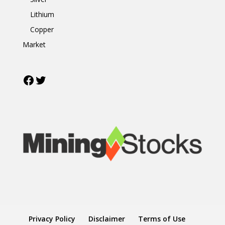
Lithium
Copper
Market
Facebook
Twitter
Privacy Policy
Disclaimer
Terms of Use