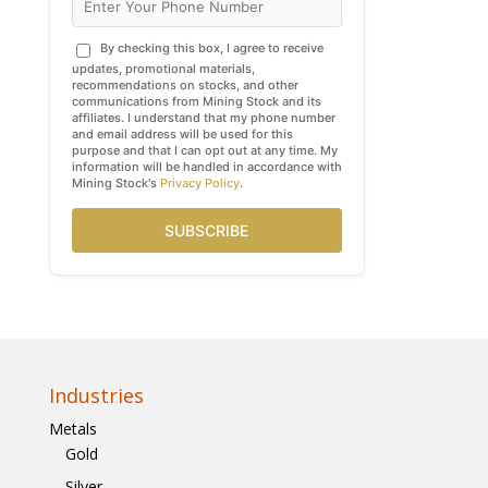
By checking this box, I agree to receive
updates, promotional materials,
recommendations on stocks, and other
communications from Mining Stock and its
affiliates. I understand that my phone number
and email address will be used for this
purpose and that I can opt out at any time. My
information will be handled in accordance with
Mining Stock's
Privacy Policy
.
SUBSCRIBE
Industries
Metals
Gold
Silver