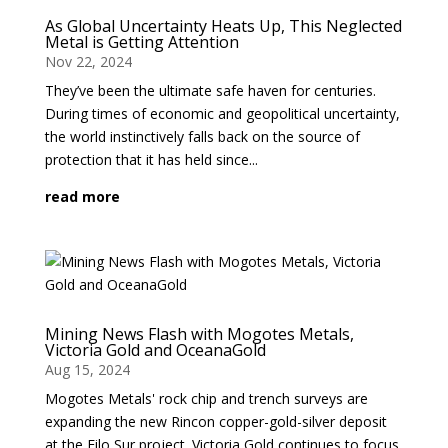
As Global Uncertainty Heats Up, This Neglected
Metal is Getting Attention
Nov 22, 2024
They’ve been the ultimate safe haven for centuries.
During times of economic and geopolitical uncertainty,
the world instinctively falls back on the source of
protection that it has held since...
read more
Mining News Flash with Mogotes Metals,
Victoria Gold and OceanaGold
Aug 15, 2024
Mogotes Metals' rock chip and trench surveys are
expanding the new Rincon copper-gold-silver deposit
at the Filo Sur project. Victoria Gold continues to focus