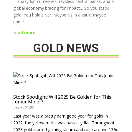
—shaky fiat currencies, reckless central banks, and a
global economy bracing for impact… So you stack
gold. You hold silver. Maybe it’s in a vault, maybe
under...
read more
GOLD NEWS
Stock Spotlight: Will 2025 Be Golden for This
Junior Miner?
Jan 8, 2025
Last year was a pretty darn good year for gold! In
2022, the yellow metal was basically flat. Throughout
2023 gold started gaining steam and rose around 13%.