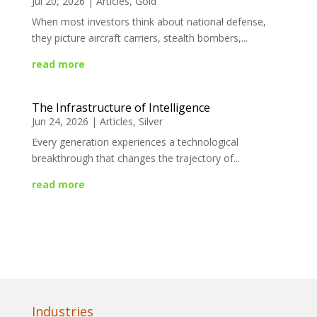
Jul 20, 2026
|
Articles
,
Gold
When most investors think about national defense,
they picture aircraft carriers, stealth bombers,...
read more
The Infrastructure of Intelligence
Jun 24, 2026
|
Articles
,
Silver
Every generation experiences a technological
breakthrough that changes the trajectory of...
read more
Industries