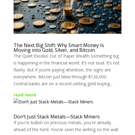
The Next Big Shift: Why Smart Money Is
Moving into Gold, Silver, and Bitcoin
The Quiet Exodus Out of Paper Wealth Something big
is happening in the financial world. It’s not loud. It’s not
flashy. But if you’re paying attention, the signs are
everywhere. Bitcoin just blew through $120,000.
Central banks are on a record-setting gold buying...
read more
Don’t Just Stack Metals—Stack Miners
If you're bullish on precious metals, you're already
ahead of the herd. You’ve seen the writing on the wall