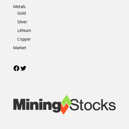
Metals
Gold
Silver
Lithium
Copper
Market
Facebook
Twitter