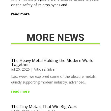
on the safety of its employees and...
read more
MORE NEWS
The Heavy Metal Holding the Modern World
Together
Jul 20, 2026
|
Articles
,
Silver
Last week, we explored some of the obscure metals
quietly supporting modern industry, advanced...
read more
The Tiny Metals That Win Big Wars