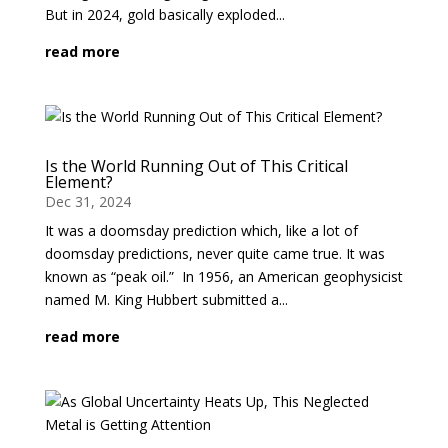
But in 2024, gold basically exploded...
read more
Is the World Running Out of This Critical
Element?
Dec 31, 2024
It was a doomsday prediction which, like a lot of
doomsday predictions, never quite came true. It was
known as “peak oil.” In 1956, an American geophysicist
named M. King Hubbert submitted a...
read more