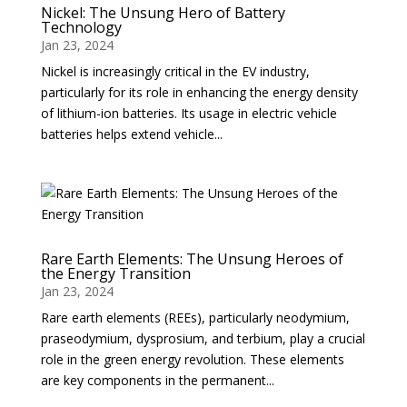
Nickel: The Unsung Hero of Battery
Technology
Jan 23, 2024
Nickel is increasingly critical in the EV industry,
particularly for its role in enhancing the energy density
of lithium-ion batteries. Its usage in electric vehicle
batteries helps extend vehicle...
Rare Earth Elements: The Unsung Heroes of
the Energy Transition
Jan 23, 2024
Rare earth elements (REEs), particularly neodymium,
praseodymium, dysprosium, and terbium, play a crucial
role in the green energy revolution. These elements
are key components in the permanent...