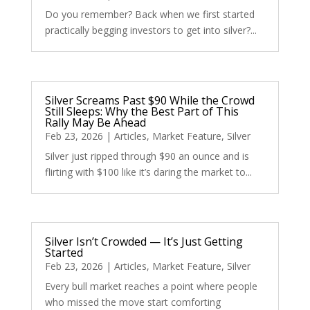
Do you remember? Back when we first started
practically begging investors to get into silver?...
Silver Screams Past $90 While the Crowd
Still Sleeps: Why the Best Part of This
Rally May Be Ahead
Feb 23, 2026
|
Articles
,
Market Feature
,
Silver
Silver just ripped through $90 an ounce and is
flirting with $100 like it’s daring the market to...
Silver Isn’t Crowded — It’s Just Getting
Started
Feb 23, 2026
|
Articles
,
Market Feature
,
Silver
Every bull market reaches a point where people
who missed the move start comforting