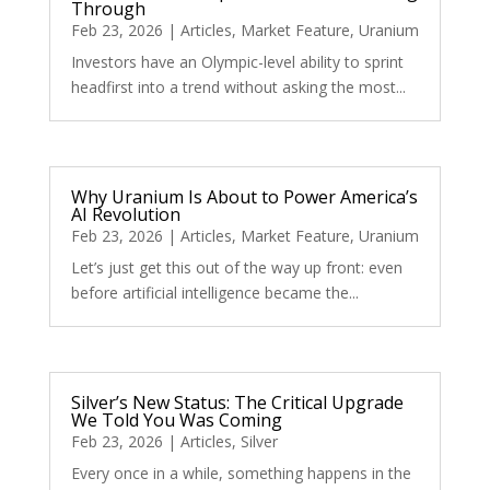
Through
Feb 23, 2026
|
Articles
,
Market Feature
,
Uranium
Investors have an Olympic-level ability to sprint
headfirst into a trend without asking the most...
Why Uranium Is About to Power America’s
AI Revolution
Feb 23, 2026
|
Articles
,
Market Feature
,
Uranium
Let’s just get this out of the way up front: even
before artificial intelligence became the...
Silver’s New Status: The Critical Upgrade
We Told You Was Coming
Feb 23, 2026
|
Articles
,
Silver
Every once in a while, something happens in the