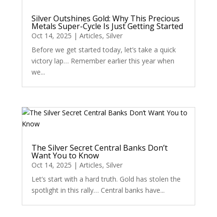
Silver Outshines Gold: Why This Precious
Metals Super-Cycle Is Just Getting Started
Oct 14, 2025
|
Articles
,
Silver
Before we get started today, let’s take a quick
victory lap… Remember earlier this year when
we...
The Silver Secret Central Banks Don’t
Want You to Know
Oct 14, 2025
|
Articles
,
Silver
Let’s start with a hard truth. Gold has stolen the
spotlight in this rally… Central banks have...