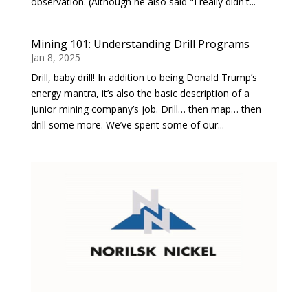
observation. (Although he also said "I really didn't...
Mining 101: Understanding Drill Programs
Jan 8, 2025
Drill, baby drill! In addition to being Donald Trump’s
energy mantra, it’s also the basic description of a
junior mining company’s job. Drill… then map… then
drill some more. We’ve spent some of our...