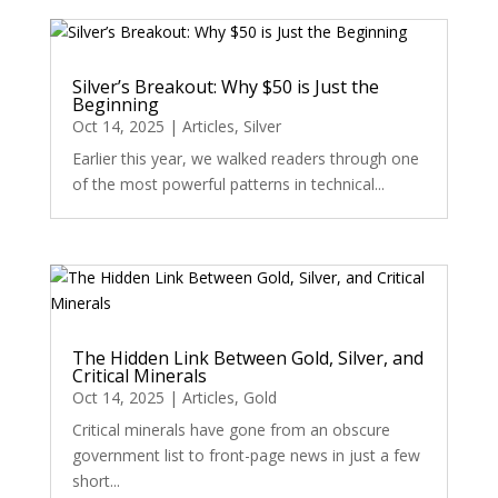
Silver’s Breakout: Why $50 is Just the
Beginning
Oct 14, 2025
|
Articles
,
Silver
Earlier this year, we walked readers through one
of the most powerful patterns in technical...
The Hidden Link Between Gold, Silver, and
Critical Minerals
Oct 14, 2025
|
Articles
,
Gold
Critical minerals have gone from an obscure
government list to front-page news in just a few
short...