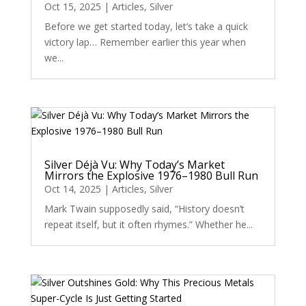
Oct 15, 2025
|
Articles
,
Silver
Before we get started today, let’s take a quick
victory lap… Remember earlier this year when
we...
Silver Déjà Vu: Why Today’s Market
Mirrors the Explosive 1976–1980 Bull Run
Oct 14, 2025
|
Articles
,
Silver
Mark Twain supposedly said, “History doesn’t
repeat itself, but it often rhymes.” Whether he...