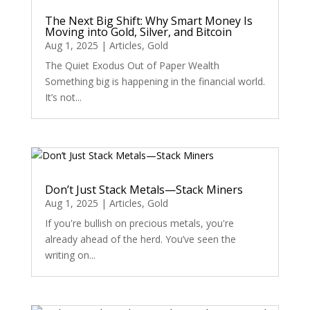
The Next Big Shift: Why Smart Money Is
Moving into Gold, Silver, and Bitcoin
Aug 1, 2025
|
Articles
,
Gold
The Quiet Exodus Out of Paper Wealth
Something big is happening in the financial world.
It’s not...
Don’t Just Stack Metals—Stack Miners
Aug 1, 2025
|
Articles
,
Gold
If you're bullish on precious metals, you're
already ahead of the herd. You’ve seen the
writing on...