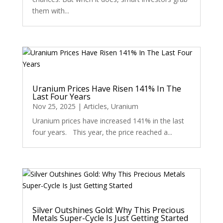
them with...
Uranium Prices Have Risen 141% In The
Last Four Years
Nov 25, 2025
|
Articles
,
Uranium
Uranium prices have increased 141% in the last
four years. This year, the price reached a...
Silver Outshines Gold: Why This Precious
Metals Super-Cycle Is Just Getting Started