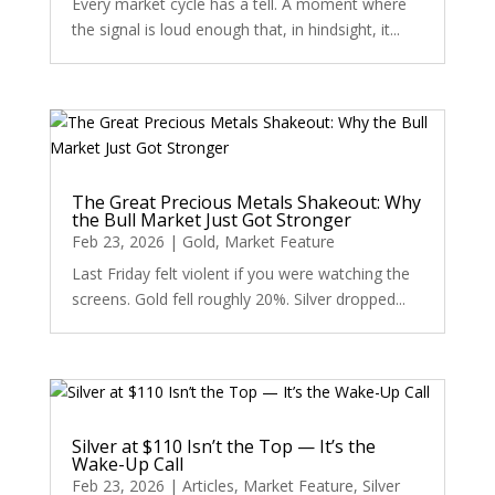
Every market cycle has a tell. A moment where
the signal is loud enough that, in hindsight, it...
The Great Precious Metals Shakeout: Why
the Bull Market Just Got Stronger
Feb 23, 2026
|
Gold
,
Market Feature
Last Friday felt violent if you were watching the
screens. Gold fell roughly 20%. Silver dropped...
Silver at $110 Isn’t the Top — It’s the
Wake-Up Call
Feb 23, 2026
|
Articles
,
Market Feature
,
Silver