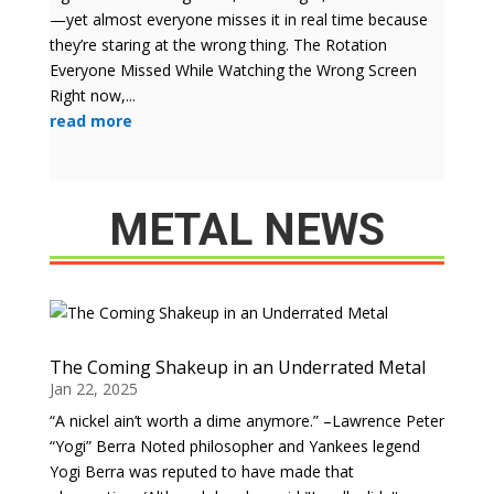
—yet almost everyone misses it in real time because
they’re staring at the wrong thing. The Rotation
Everyone Missed While Watching the Wrong Screen
Right now,...
read more
METAL NEWS
The Coming Shakeup in an Underrated Metal
Jan 22, 2025
“A nickel ain’t worth a dime anymore.” –Lawrence Peter
“Yogi” Berra Noted philosopher and Yankees legend
Yogi Berra was reputed to have made that