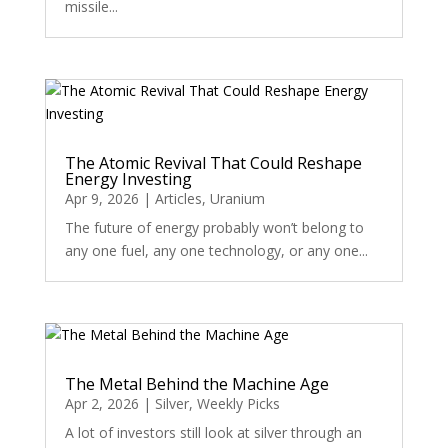
missile...
The Atomic Revival That Could Reshape
Energy Investing
Apr 9, 2026
|
Articles
,
Uranium
The future of energy probably won’t belong to
any one fuel, any one technology, or any one...
The Metal Behind the Machine Age
Apr 2, 2026
|
Silver
,
Weekly Picks
A lot of investors still look at silver through an