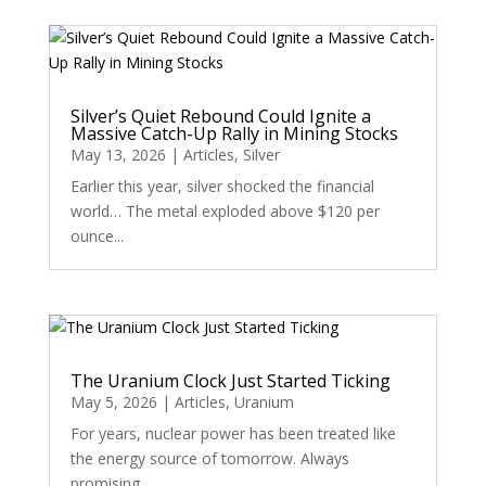
Silver’s Quiet Rebound Could Ignite a
Massive Catch-Up Rally in Mining Stocks
May 13, 2026
|
Articles
,
Silver
Earlier this year, silver shocked the financial
world… The metal exploded above $120 per
ounce...
The Uranium Clock Just Started Ticking
May 5, 2026
|
Articles
,
Uranium
For years, nuclear power has been treated like
the energy source of tomorrow. Always
promising....