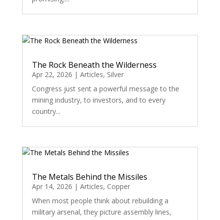
The Rock Beneath the Wilderness
Apr 22, 2026
|
Articles
,
Silver
Congress just sent a powerful message to the
mining industry, to investors, and to every
country...
The Metals Behind the Missiles
Apr 14, 2026
|
Articles
,
Copper
When most people think about rebuilding a
military arsenal, they picture assembly lines,