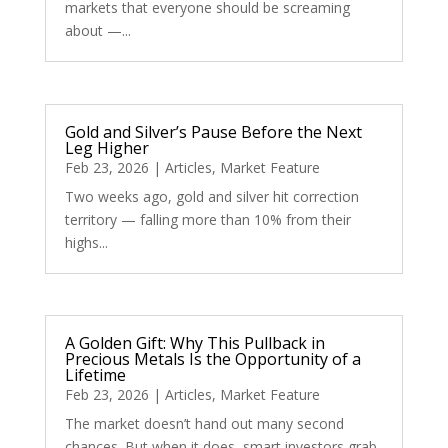
markets that everyone should be screaming
about —...
Gold and Silver’s Pause Before the Next
Leg Higher
Feb 23, 2026
|
Articles
,
Market Feature
Two weeks ago, gold and silver hit correction
territory — falling more than 10% from their
highs...
A Golden Gift: Why This Pullback in
Precious Metals Is the Opportunity of a
Lifetime
Feb 23, 2026
|
Articles
,
Market Feature
The market doesn’t hand out many second
chances. But when it does, smart investors grab