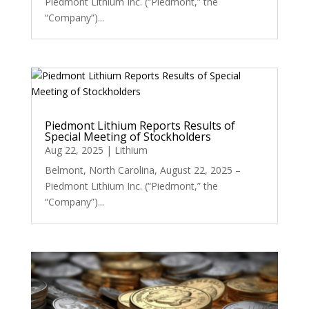
Piedmont Lithium Inc. (“Piedmont,” the
“Company”)...
Piedmont Lithium Reports Results of
Special Meeting of Stockholders
Aug 22, 2025
|
Lithium
Belmont, North Carolina, August 22, 2025 –
Piedmont Lithium Inc. (“Piedmont,” the
“Company”)...