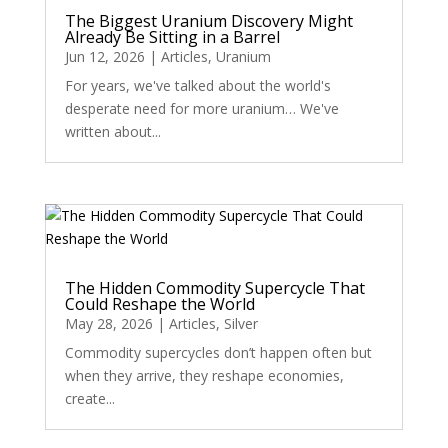
The Biggest Uranium Discovery Might
Already Be Sitting in a Barrel
Jun 12, 2026
|
Articles
,
Uranium
For years, we've talked about the world's
desperate need for more uranium… We've
written about...
The Hidden Commodity Supercycle That
Could Reshape the World
May 28, 2026
|
Articles
,
Silver
Commodity supercycles don’t happen often but
when they arrive, they reshape economies,
create...