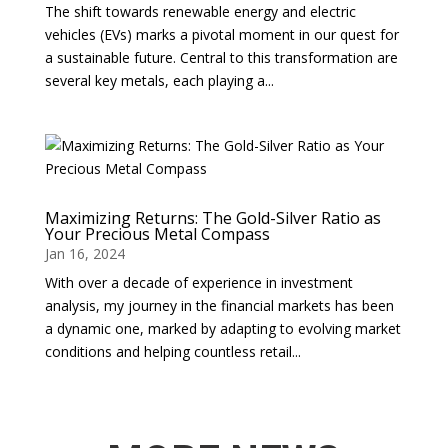
The shift towards renewable energy and electric
vehicles (EVs) marks a pivotal moment in our quest for
a sustainable future. Central to this transformation are
several key metals, each playing a...
Maximizing Returns: The Gold-Silver Ratio as
Your Precious Metal Compass
Jan 16, 2024
With over a decade of experience in investment
analysis, my journey in the financial markets has been
a dynamic one, marked by adapting to evolving market
conditions and helping countless retail...