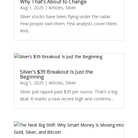
Why That’s About to Change
Aug 1, 2025
|
Articles
,
Silver
Silver stocks have been flying under the radar.
Few people own them. Few analysts cover them.
And...
Silver’s $39 Breakout Is Just the
Beginning
Aug 1, 2025
|
Articles
,
Silver
Silver just ripped past $39 per ounce. That’s a big
deal. It marks a new recent high and confirms...