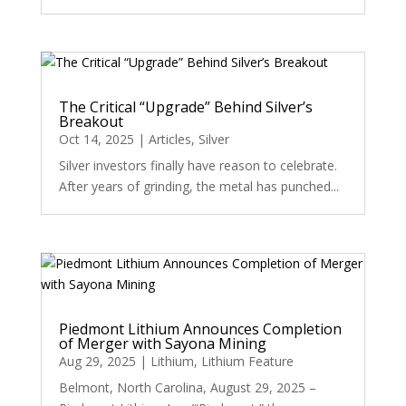
The Critical “Upgrade” Behind Silver’s
Breakout
Oct 14, 2025
|
Articles
,
Silver
Silver investors finally have reason to celebrate.
After years of grinding, the metal has punched...
Piedmont Lithium Announces Completion
of Merger with Sayona Mining
Aug 29, 2025
|
Lithium
,
Lithium Feature
Belmont, North Carolina, August 29, 2025 –