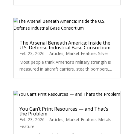
The Arsenal Beneath America: Inside the
U.S. Defense Industrial Base Consortium
Feb 23, 2026
|
Articles
,
Market Feature
,
Silver
Most people think America’s military strength is
measured in aircraft carriers, stealth bombers,...
You Can’t Print Resources — and That’s
the Problem
Feb 23, 2026
|
Articles
,
Market Feature
,
Metals
Feature