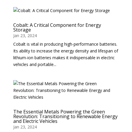
Cobalt: A Critical Component for Energy
Storage
Jan 23, 2024
Cobalt is vital in producing high-performance batteries.
Its ability to increase the energy density and lifespan of
lithium-ion batteries makes it indispensable in electric
vehicles and portable...
The Essential Metals Powering the Green
Revolution: Transitioning to Renewable Energy
and Electric Vehicles
Jan 23, 2024