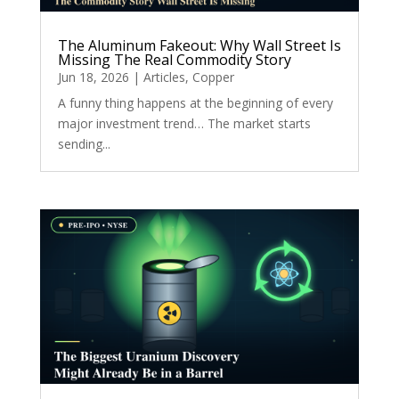
The Aluminum Fakeout: Why Wall Street Is
Missing The Real Commodity Story
Jun 18, 2026
|
Articles
,
Copper
A funny thing happens at the beginning of every
major investment trend… The market starts
sending...