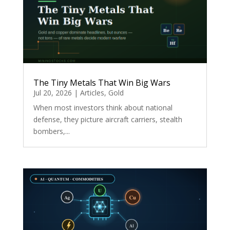
The Tiny Metals That Win Big Wars
Jul 20, 2026
|
Articles
,
Gold
When most investors think about national
defense, they picture aircraft carriers, stealth
bombers,...