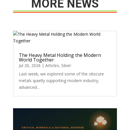
MORE NEWS
The Heavy Metal Holding the Modern
World Together
Jul 20, 2026
|
Articles
,
Silver
Last week, we explored some of the obscure
metals quietly supporting modern industry,
advanced...