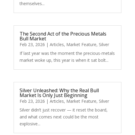
themselves...
The Second Act of the Precious Metals
Bull Market
Feb 23, 2026
|
Articles
,
Market Feature
,
Silver
If last year was the moment the precious-metals
market woke up, this year is when it sat bolt...
Silver Unleashed: Why the Real Bull
Market Is Only Just Beginning
Feb 23, 2026
|
Articles
,
Market Feature
,
Silver
Silver didn’t just recover — it reset the board,
and what comes next could be the most
explosive...