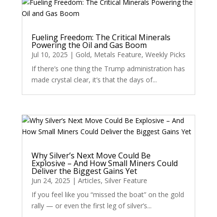
Fueling Freedom: The Critical Minerals
Powering the Oil and Gas Boom
Jul 10, 2025
|
Gold
,
Metals Feature
,
Weekly Picks
If there’s one thing the Trump administration has
made crystal clear, it’s that the days of...
Why Silver’s Next Move Could Be
Explosive – And How Small Miners Could
Deliver the Biggest Gains Yet
Jun 24, 2025
|
Articles
,
Silver Feature
If you feel like you “missed the boat” on the gold
rally — or even the first leg of silver’s...