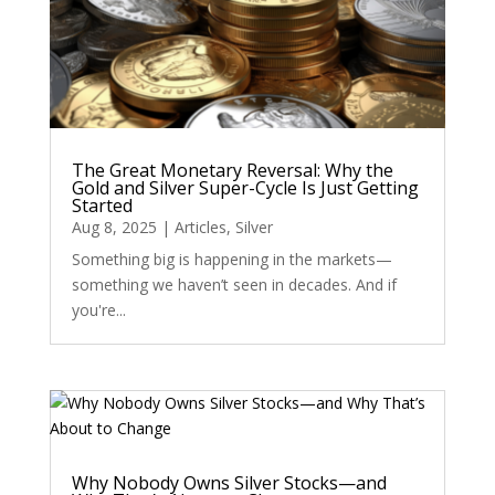
The Great Monetary Reversal: Why the
Gold and Silver Super-Cycle Is Just Getting
Started
Aug 8, 2025
|
Articles
,
Silver
Something big is happening in the markets—
something we haven’t seen in decades. And if
you're...
Why Nobody Owns Silver Stocks—and