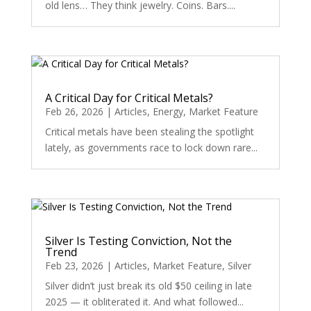
old lens… They think jewelry. Coins. Bars....
A Critical Day for Critical Metals?
Feb 26, 2026
|
Articles
,
Energy
,
Market Feature
Critical metals have been stealing the spotlight
lately, as governments race to lock down rare...
Silver Is Testing Conviction, Not the
Trend
Feb 23, 2026
|
Articles
,
Market Feature
,
Silver
Silver didn’t just break its old $50 ceiling in late
2025 — it obliterated it. And what followed...