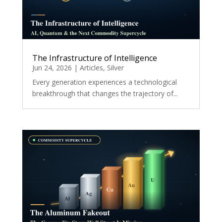
The Infrastructure of Intelligence
Jun 24, 2026
|
Articles
,
Silver
Every generation experiences a technological
breakthrough that changes the trajectory of...