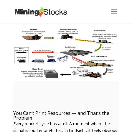
You Can’t Print Resources — and That’s the
Problem
Every market cycle has a tell. A moment where the
signal is loud enough that, in hindsight, it feels obvious