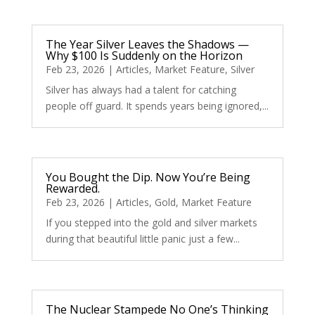
The Year Silver Leaves the Shadows —
Why $100 Is Suddenly on the Horizon
Feb 23, 2026
|
Articles
,
Market Feature
,
Silver
Silver has always had a talent for catching
people off guard. It spends years being ignored,...
You Bought the Dip. Now You’re Being
Rewarded.
Feb 23, 2026
|
Articles
,
Gold
,
Market Feature
If you stepped into the gold and silver markets
during that beautiful little panic just a few...
The Nuclear Stampede No One’s Thinking