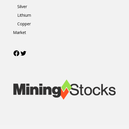
Silver
Lithium
Copper
Market
Facebook
Twitter