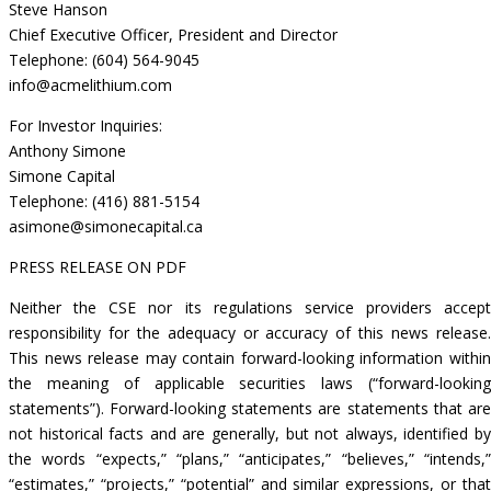
Steve Hanson
Chief Executive Officer, President and Director
Telephone: (604) 564-9045
info@acmelithium.com
For Investor Inquiries:
Anthony Simone
Simone Capital
Telephone: (416) 881-5154
asimone@simonecapital.ca
PRESS RELEASE ON PDF
Neither the CSE nor its regulations service providers accept
responsibility for the adequacy or accuracy of this news release.
This news release may contain forward-looking information within
the meaning of applicable securities laws (“forward-looking
statements”). Forward-looking statements are statements that are
not historical facts and are generally, but not always, identified by
the words “expects,” “plans,” “anticipates,” “believes,” “intends,”
“estimates,” “projects,” “potential” and similar expressions, or that