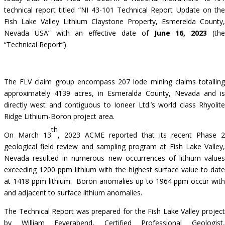
technical report titled “NI 43-101 Technical Report Update on the
Fish Lake Valley Lithium Claystone Property, Esmerelda County,
Nevada USA” with an effective date of
June 16, 2023
(th
“Technical Report”).
The FLV claim group encompass 207 lode mining claims totalling
approximately 4139 acres, in Esmeralda County, Nevada and is
directly west and contiguous to Ioneer Ltd.’s world class Rhyolite
Ridge Lithium-Boron project area.
th
On
March 13
, 2023
ACME reported that its recent Phase 2
geological field review and sampling program at Fish Lake Valley,
Nevada resulted in numerous new occurrences of lithium values
exceeding 1200 ppm lithium with the highest surface value to date
at 1418 ppm lithium. Boron anomalies up to 1964 ppm occur with
and adjacent to surface lithium anomalies.
The Technical Report was prepared for the Fish Lake Valley project
by William Feyerabend, Certified Professional Geologist,