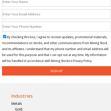
By checking this box, I agree to receive updates, promotional materials,
recommendations on stocks, and other communications from Mining Stock
and its affiliates. I understand that my phone number and email address will
be used for this purpose and that I can opt out at any time. My information
will be handled in accordance with Mining Stocks's Privacy Policy.
Industries
Metals
Gold