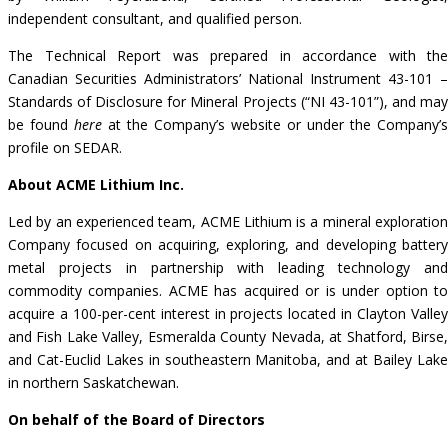
independent consultant, and qualified person.
The Technical Report was prepared in accordance with the
Canadian Securities Administrators’ National Instrument 43-101 –
Standards of Disclosure for Mineral Projects (“NI 43-101”), and may
be found
here
at the Company’s website or under the Company’s
profile on
SEDAR
.
About ACME Lithium Inc.
Led by an experienced team, ACME Lithium is a mineral exploration
Company focused on acquiring, exploring, and developing battery
metal projects in partnership with leading technology and
commodity companies. ACME has acquired or is under option to
acquire a 100-per-cent interest in projects located in Clayton Valley
and Fish Lake Valley, Esmeralda County Nevada, at Shatford, Birse,
and Cat-Euclid Lakes in southeastern Manitoba, and at Bailey Lake
in northern Saskatchewan.
On behalf of the Board of Directors