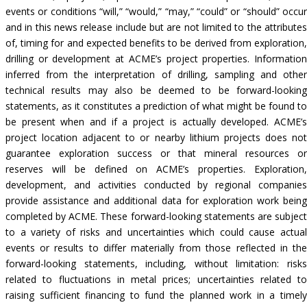
events or conditions “will,” “would,” “may,” “could” or “should” occur
and in this news release include but are not limited to the attributes
of, timing for and expected benefits to be derived from exploration,
drilling or development at ACME’s project properties. Information
inferred from the interpretation of drilling, sampling and other
technical results may also be deemed to be forward-looking
statements, as it constitutes a prediction of what might be found to
be present when and if a project is actually developed. ACME’s
project location adjacent to or nearby lithium projects does not
guarantee exploration success or that mineral resources or
reserves will be defined on ACME’s properties. Exploration,
development, and activities conducted by regional companies
provide assistance and additional data for exploration work being
completed by ACME. These forward-looking statements are subject
to a variety of risks and uncertainties which could cause actual
events or results to differ materially from those reflected in the
forward-looking statements, including, without limitation: risks
related to fluctuations in metal prices; uncertainties related to
raising sufficient financing to fund the planned work in a timely