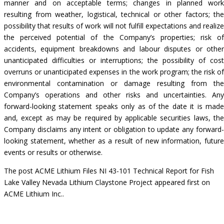
manner and on acceptable terms; changes in planned work
resulting from weather, logistical, technical or other factors; the
possibility that results of work will not fulfill expectations and realize
the perceived potential of the Company’s properties; risk of
accidents, equipment breakdowns and labour disputes or other
unanticipated difficulties or interruptions; the possibility of cost
overruns or unanticipated expenses in the work program; the risk of
environmental contamination or damage resulting from the
Company’s operations and other risks and uncertainties. Any
forward-looking statement speaks only as of the date it is made
and, except as may be required by applicable securities laws, the
Company disclaims any intent or obligation to update any forward-
looking statement, whether as a result of new information, future
events or results or otherwise.
The post
ACME Lithium Files NI 43-101 Technical Report for Fish
Lake Valley Nevada Lithium Claystone Project
appeared first on
ACME Lithium Inc.
.