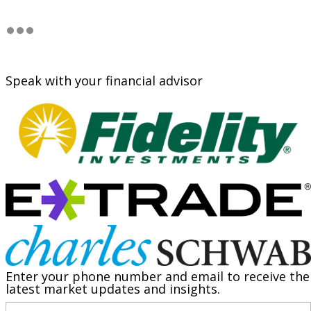
Speak with your financial advisor
Enter your phone number and email to receive the
latest market updates and insights.