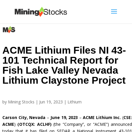
ACME Lithium Files NI 43-
101 Technical Report for
Fish Lake Valley Nevada
Lithium Claystone Project
by
Mining Stocks
|
Jun 19, 2023
|
Lithium
Carson City, Nevada
–
June 19, 2023
–
ACME Lithium Inc.
(
CSE
ACME
)
(OTCQX: ACLHF)
(the “Company”, or “ACME”) announce
today that it has filed on SEDAR a National Instrument 43-101