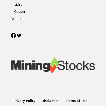
Lithium
Copper
Market
Facebook
Twitter
Privacy Policy
Disclaimer
Terms of Use