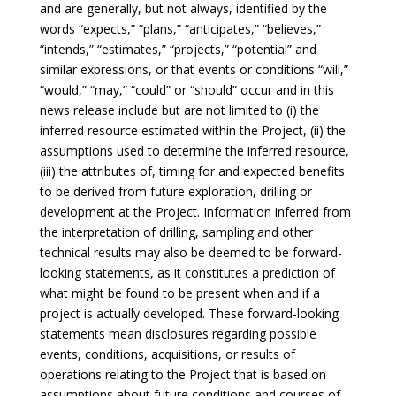
and are generally, but not always, identified by the
words “expects,” “plans,” “anticipates,” “believes,”
“intends,” “estimates,” “projects,” “potential” and
similar expressions, or that events or conditions “will,”
“would,” “may,” “could” or “should” occur and in this
news release include but are not limited to (i) the
inferred resource estimated within the Project, (ii) the
assumptions used to determine the inferred resource,
(iii) the attributes of, timing for and expected benefits
to be derived from future exploration, drilling or
development at the Project. Information inferred from
the interpretation of drilling, sampling and other
technical results may also be deemed to be forward-
looking statements, as it constitutes a prediction of
what might be found to be present when and if a
project is actually developed. These forward-looking
statements mean disclosures regarding possible
events, conditions, acquisitions, or results of
operations relating to the Project that is based on
assumptions about future conditions and courses of