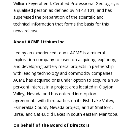
William Feyerabend, Certified Professional Geologist, is
a qualified person as defined by NI 43-101, and has
supervised the preparation of the scientific and
technical information that forms the basis for this
news release.
About ACME Lithium Inc.
Led by an experienced team, ACME is a mineral
exploration company focused on acquiring, exploring,
and developing battery metal projects in partnership
with leading technology and commodity companies.
ACME has acquired or is under option to acquire a 100-
per-cent interest in a project area located in Clayton
Valley, Nevada and has entered into option
agreements with third parties on its Fish Lake Valley,
Esmeralda County Nevada project, and at Shatford,
Birse, and Cat-Euclid Lakes in south eastern Manitoba.
On behalf of the Board of Directors