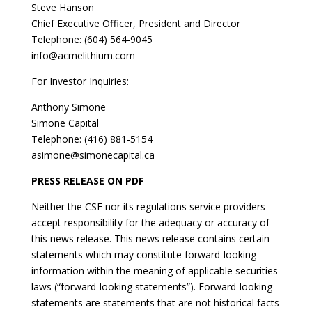
Steve Hanson
Chief Executive Officer, President and Director
Telephone: (604) 564-9045
info@acmelithium.com
For Investor Inquiries:
Anthony Simone
Simone Capital
Telephone: (416) 881-5154
asimone@simonecapital.ca
PRESS RELEASE ON PDF
Neither the CSE nor its regulations service providers
accept responsibility for the adequacy or accuracy of
this news release. This news release contains certain
statements which may constitute forward-looking
information within the meaning of applicable securities
laws (“forward-looking statements”). Forward-looking
statements are statements that are not historical facts