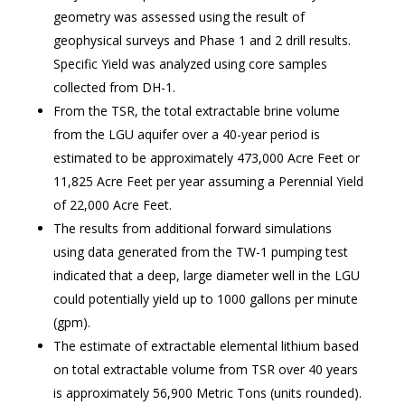
geometry was assessed using the result of
geophysical surveys and Phase 1 and 2 drill results.
Specific Yield was analyzed using core samples
collected from DH-1.
From the TSR, the total extractable brine volume
from the LGU aquifer over a 40-year period is
estimated to be approximately 473,000 Acre Feet or
11,825 Acre Feet per year assuming a Perennial Yield
of 22,000 Acre Feet.
The results from additional forward simulations
using data generated from the TW-1 pumping test
indicated that a deep, large diameter well in the LGU
could potentially yield up to 1000 gallons per minute
(gpm).
The estimate of extractable elemental lithium based
on total extractable volume from TSR over 40 years
is approximately 56,900 Metric Tons (units rounded).