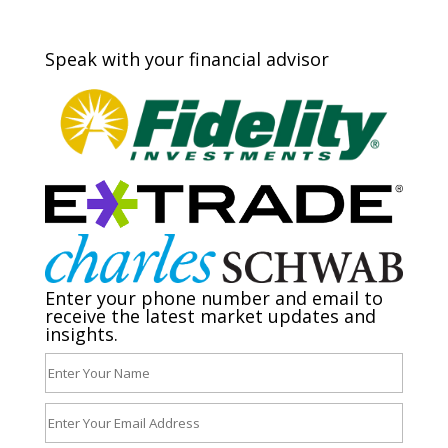
Speak with your financial advisor
Enter your phone number and email to
receive the latest market updates and
insights.