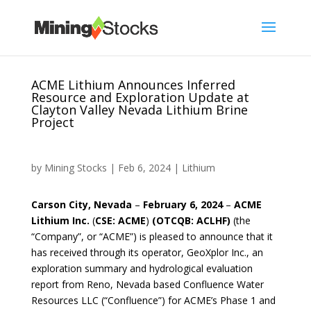
ACME Lithium Announces Inferred
Resource and Exploration Update at
Clayton Valley Nevada Lithium Brine
Project
by
Mining Stocks
|
Feb 6, 2024
|
Lithium
Carson City, Nevada
–
February 6, 2024
–
ACME
Lithium Inc.
(
CSE: ACME
)
(OTCQB: ACLHF)
(the
“Company”, or “ACME”) is pleased to announce that it
has received through its operator, GeoXplor Inc., an
exploration summary and hydrological evaluation
report from Reno, Nevada based Confluence Water
Resources LLC (“Confluence”) for ACME’s Phase 1 and