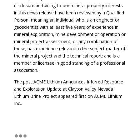
disclosure pertaining to our mineral property interests
in this news release have been reviewed by a Qualified
Person, meaning an individual who is an engineer or
geoscientist with at least five years of experience in
mineral exploration, mine development or operation or
mineral project assessment, or any combination of
these; has experience relevant to the subject matter of
the mineral project and the technical report; and is a
member or licensee in good standing of a professional
association.
The post
ACME Lithium Announces Inferred Resource
and Exploration Update at Clayton Valley Nevada
Lithium Brine Project
appeared first on
ACME Lithium
Inc.
.