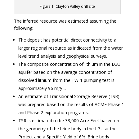
Figure 1: Clayton Valley drill site
The inferred resource was estimated assuming the
following:
The deposit has potential direct connectivity to a
larger regional resource as indicated from the water
level trend analysis and geophysical surveys.
The composite concentration of lithium in the LGU
aquifer based on the average concentration of
dissolved lithium from the TW-1 pumping test is
approximately 96 mg/L.
An estimate of Transitional Storage Reserve (TSR)
was prepared based on the results of ACME Phase 1
and Phase 2 exploration programs.
TSR is estimated to be 33,000 Acre Feet based on
the geometry of the brine body in the LGU at the
Project and a Specific Yield of 6%. Brine body