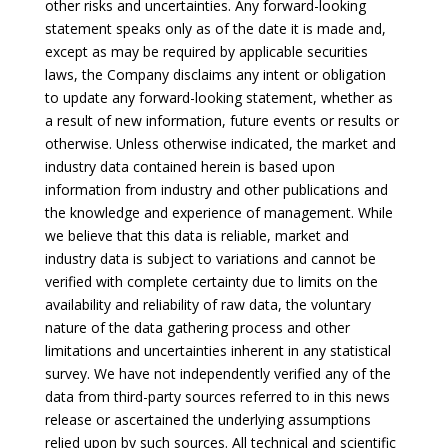
other risks and uncertainties. Any forward-looking
statement speaks only as of the date it is made and,
except as may be required by applicable securities
laws, the Company disclaims any intent or obligation
to update any forward-looking statement, whether as
a result of new information, future events or results or
otherwise. Unless otherwise indicated, the market and
industry data contained herein is based upon
information from industry and other publications and
the knowledge and experience of management. While
we believe that this data is reliable, market and
industry data is subject to variations and cannot be
verified with complete certainty due to limits on the
availability and reliability of raw data, the voluntary
nature of the data gathering process and other
limitations and uncertainties inherent in any statistical
survey. We have not independently verified any of the
data from third-party sources referred to in this news
release or ascertained the underlying assumptions
relied upon by such sources. All technical and scientific