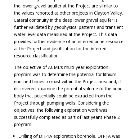
the lower gravel aquifer at the Project are similar to
the values reported at other projects in Clayton Valley.
Lateral continuity in the deep lower gravel aquifer is
further validated by geophysical patterns and transient
water level data measured at the Project. This data
provides further evidence of an inferred brine resource
at the Project and justification for the inferred
resource classification.
The objective of ACME’s multi-year exploration
program was to determine the potential for lithium
enriched brines to exist within the Project area and, if
discovered, examine the potential volume of the brine
body that potentially could be extracted from the
Project through pumping wells. Considering the
objectives, the following exploration work was
successfully completed as part of last year’s Phase 2
program:
Drilling of DH-1A exploration borehole. DH-1A was