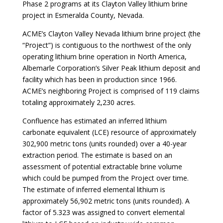
Phase 2 programs at its Clayton Valley lithium brine
project in Esmeralda County, Nevada.
ACME’s Clayton Valley Nevada lithium brine project (the
“Project”) is contiguous to the northwest of the only
operating lithium brine operation in North America,
Albemarle Corporation’s Silver Peak lithium deposit and
facility which has been in production since 1966.
ACME’s neighboring Project is comprised of 119 claims
totaling approximately 2,230 acres.
Confluence has estimated an inferred lithium
carbonate equivalent (LCE) resource of approximately
302,900 metric tons (units rounded) over a 40-year
extraction period. The estimate is based on an
assessment of potential extractable brine volume
which could be pumped from the Project over time.
The estimate of inferred elemental lithium is
approximately 56,902 metric tons (units rounded). A
factor of 5.323 was assigned to convert elemental