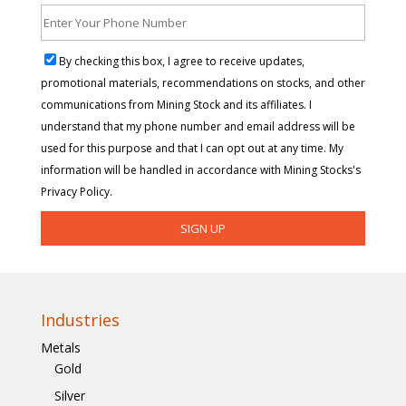
By checking this box, I agree to receive updates,
promotional materials, recommendations on stocks, and other
communications from Mining Stock and its affiliates. I
understand that my phone number and email address will be
used for this purpose and that I can opt out at any time. My
information will be handled in accordance with Mining Stocks's
Privacy Policy.
Industries
Metals
Gold
Silver