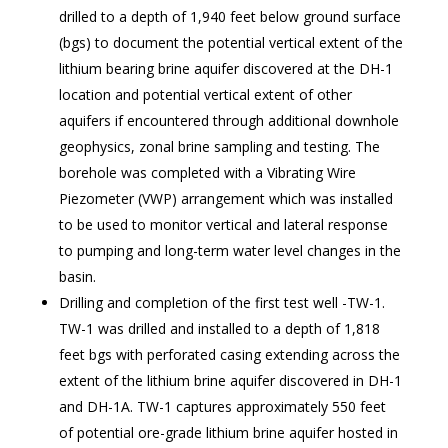
drilled to a depth of 1,940 feet below ground surface
(bgs) to document the potential vertical extent of the
lithium bearing brine aquifer discovered at the DH-1
location and potential vertical extent of other
aquifers if encountered through additional downhole
geophysics, zonal brine sampling and testing. The
borehole was completed with a Vibrating Wire
Piezometer (VWP) arrangement which was installed
to be used to monitor vertical and lateral response
to pumping and long-term water level changes in the
basin.
Drilling and completion of the first test well -TW-1.
TW-1 was drilled and installed to a depth of 1,818
feet bgs with perforated casing extending across the
extent of the lithium brine aquifer discovered in DH-1
and DH-1A. TW-1 captures approximately 550 feet
of potential ore-grade lithium brine aquifer hosted in