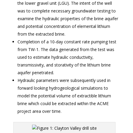
the lower gravel unit (LGU). The intent of the well
was to complete necessary groundwater testing to
examine the hydraulic properties of the brine aquifer
and potential concentration of elemental lithium
from the extracted brine.
Completion of a 10-day constant rate pumping test
from TW-1. The data generated from the test was
used to estimate hydraulic conductivity,
transmissivity, and storativity of the lithium brine
aquifer penetrated.
Hydraulic parameters were subsequently used in
forward looking hydrogeological simulations to
model the potential volume of extractible lithium
brine which could be extracted within the ACME
project area over time.