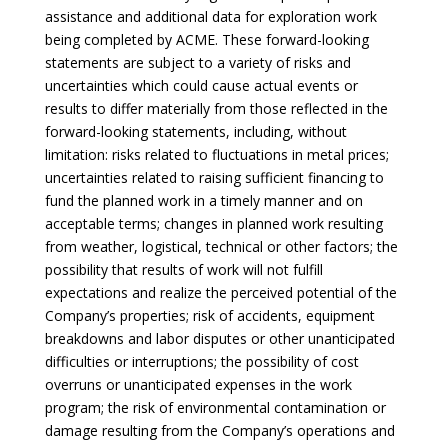
assistance and additional data for exploration work
being completed by ACME. These forward-looking
statements are subject to a variety of risks and
uncertainties which could cause actual events or
results to differ materially from those reflected in the
forward-looking statements, including, without
limitation: risks related to fluctuations in metal prices;
uncertainties related to raising sufficient financing to
fund the planned work in a timely manner and on
acceptable terms; changes in planned work resulting
from weather, logistical, technical or other factors; the
possibility that results of work will not fulfill
expectations and realize the perceived potential of the
Company’s properties; risk of accidents, equipment
breakdowns and labor disputes or other unanticipated
difficulties or interruptions; the possibility of cost
overruns or unanticipated expenses in the work
program; the risk of environmental contamination or
damage resulting from the Company’s operations and