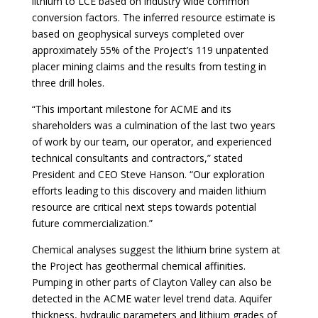
lithium to LCE based on industry wide common
conversion factors. The inferred resource estimate is
based on geophysical surveys completed over
approximately 55% of the Project’s 119 unpatented
placer mining claims and the results from testing in
three drill holes.
“This important milestone for ACME and its
shareholders was a culmination of the last two years
of work by our team, our operator, and experienced
technical consultants and contractors,” stated
President and CEO Steve Hanson. “Our exploration
efforts leading to this discovery and maiden lithium
resource are critical next steps towards potential
future commercialization.”
Chemical analyses suggest the lithium brine system at
the Project has geothermal chemical affinities.
Pumping in other parts of Clayton Valley can also be
detected in the ACME water level trend data. Aquifer
thickness, hydraulic parameters and lithium grades of