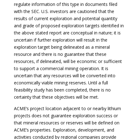
regulate information of this type in documents filed
with the SEC. U.S. investors are cautioned that the
results of current exploration and potential quantity
and grade of proposed exploration targets identified in
the above stated report are conceptual in nature; it is
uncertain if further exploration will result in the
exploration target being delineated as a mineral
resource and there is no guarantee that these
resources, if delineated, will be economic or sufficient
to support a commercial mining operation. It is
uncertain that any resources will be converted into
economically viable mining reserves. Until a full
feasibility study has been completed, there is no
certainty that these objectives will be met.
ACME’s project location adjacent to or nearby lithium
projects does not guarantee exploration success or
that mineral resources or reserves will be defined on
ACME’s properties. Exploration, development, and
activities conducted by regional companies provide