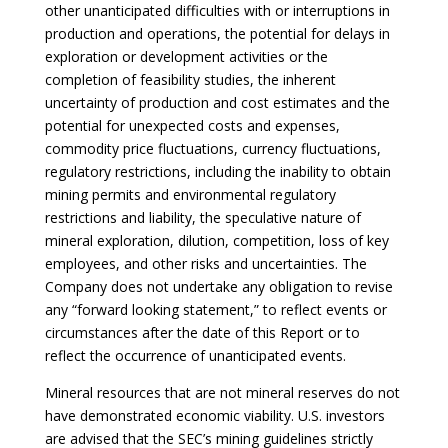
other unanticipated difficulties with or interruptions in
production and operations, the potential for delays in
exploration or development activities or the
completion of feasibility studies, the inherent
uncertainty of production and cost estimates and the
potential for unexpected costs and expenses,
commodity price fluctuations, currency fluctuations,
regulatory restrictions, including the inability to obtain
mining permits and environmental regulatory
restrictions and liability, the speculative nature of
mineral exploration, dilution, competition, loss of key
employees, and other risks and uncertainties. The
Company does not undertake any obligation to revise
any “forward looking statement,” to reflect events or
circumstances after the date of this Report or to
reflect the occurrence of unanticipated events.
Mineral resources that are not mineral reserves do not
have demonstrated economic viability. U.S. investors
are advised that the SEC’s mining guidelines strictly