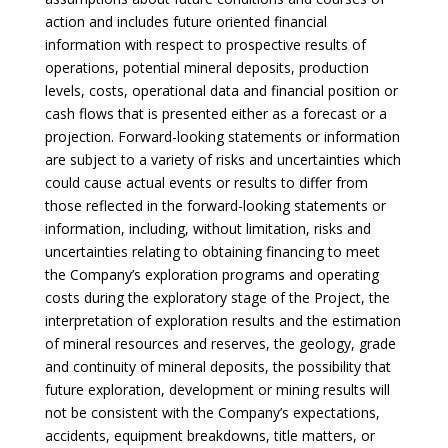
action and includes future oriented financial
information with respect to prospective results of
operations, potential mineral deposits, production
levels, costs, operational data and financial position or
cash flows that is presented either as a forecast or a
projection. Forward-looking statements or information
are subject to a variety of risks and uncertainties which
could cause actual events or results to differ from
those reflected in the forward-looking statements or
information, including, without limitation, risks and
uncertainties relating to obtaining financing to meet
the Company’s exploration programs and operating
costs during the exploratory stage of the Project, the
interpretation of exploration results and the estimation
of mineral resources and reserves, the geology, grade
and continuity of mineral deposits, the possibility that
future exploration, development or mining results will
not be consistent with the Company’s expectations,
accidents, equipment breakdowns, title matters, or