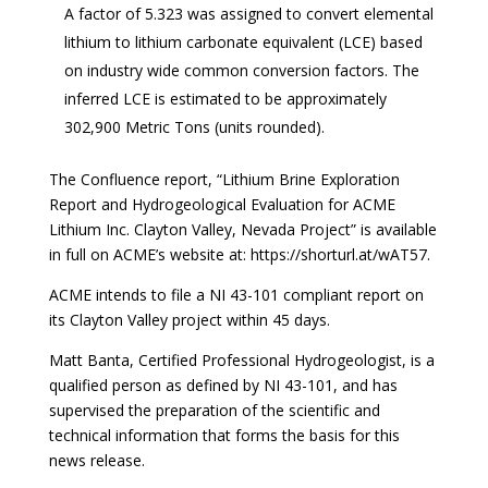
A factor of 5.323 was assigned to convert elemental
lithium to lithium carbonate equivalent (LCE) based
on industry wide common conversion factors. The
inferred LCE is estimated to be approximately
302,900 Metric Tons (units rounded).
The Confluence report, “Lithium Brine Exploration
Report and Hydrogeological Evaluation for ACME
Lithium Inc. Clayton Valley, Nevada Project” is available
in full on ACME’s website at:
https://shorturl.at/wAT57.
ACME intends to file a NI 43-101 compliant report on
its Clayton Valley project within 45 days.
Matt Banta, Certified Professional Hydrogeologist, is a
qualified person as defined by NI 43-101, and has
supervised the preparation of the scientific and
technical information that forms the basis for this
news release.