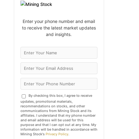
Enter your phone number and email
to receive the latest market updates
and insights.
By checking this box, I agree to receive
updates, promotional materials,
recommendations on stocks, and other
communications from Mining Stock and its
affiliates. I understand that my phone number
and email address will be used for this
purpose and that I can opt out at any time. My
information will be handled in accordance with
Mining Stock's
Privacy Policy
.