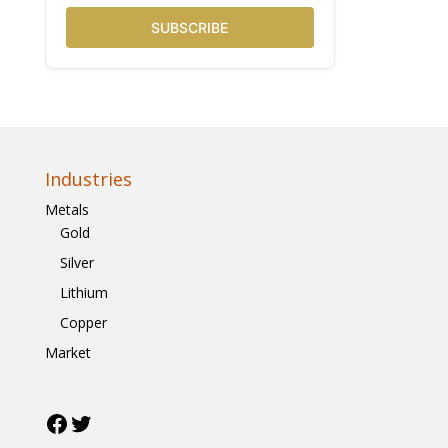
SUBSCRIBE
Industries
Metals
Gold
Silver
Lithium
Copper
Market
Facebook
Twitter