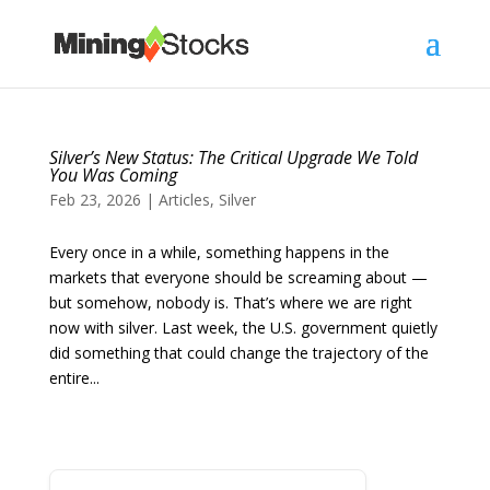
Silver’s New Status: The Critical Upgrade We Told
You Was Coming
Feb 23, 2026
|
Articles
,
Silver
Every once in a while, something happens in the
markets that everyone should be screaming about —
but somehow, nobody is. That’s where we are right
now with silver. Last week, the U.S. government quietly
did something that could change the trajectory of the
entire...