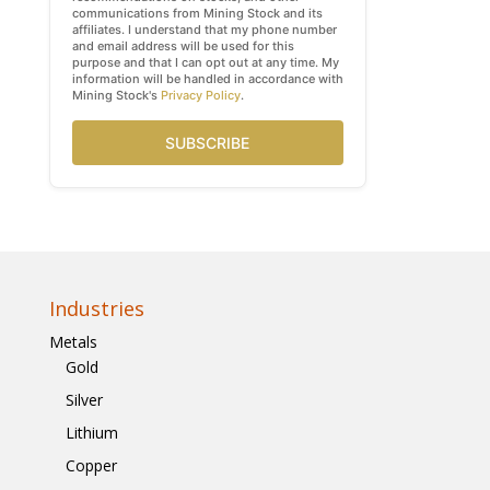
communications from Mining Stock and its
affiliates. I understand that my phone number
and email address will be used for this
purpose and that I can opt out at any time. My
information will be handled in accordance with
Mining Stock's
Privacy Policy
.
SUBSCRIBE
Industries
Metals
Gold
Silver
Lithium
Copper