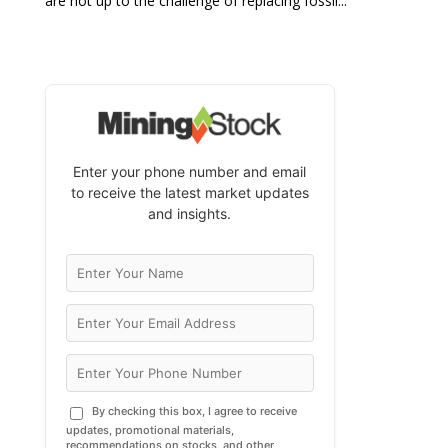
are not up to the challenge of replacing fossil...
Enter your phone number and email
to receive the latest market updates
and insights.
By checking this box, I agree to receive
updates, promotional materials,
recommendations on stocks, and other