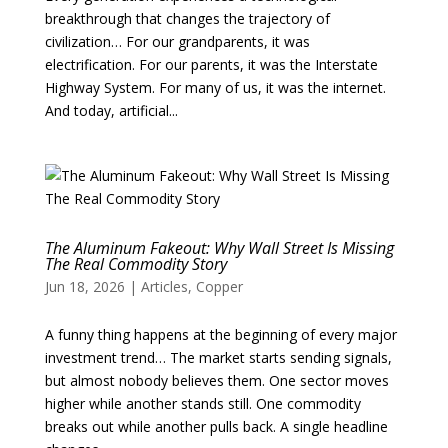
breakthrough that changes the trajectory of
civilization… For our grandparents, it was
electrification. For our parents, it was the Interstate
Highway System. For many of us, it was the internet.
And today, artificial...
The Aluminum Fakeout: Why Wall Street Is Missing
The Real Commodity Story
Jun 18, 2026
|
Articles
,
Copper
A funny thing happens at the beginning of every major
investment trend… The market starts sending signals,
but almost nobody believes them. One sector moves
higher while another stands still. One commodity
breaks out while another pulls back. A single headline