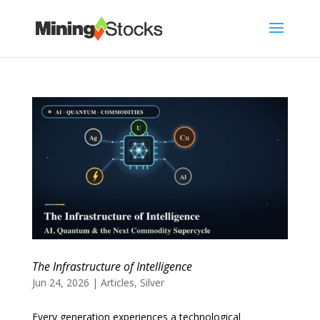
The Infrastructure of Intelligence
Jun 24, 2026
|
Articles
,
Silver
Every generation experiences a technological