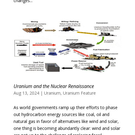
changes...
Uranium and the Nuclear Renaissance
Aug 13, 2024
|
Uranium
,
Uranium Feature
As world governments ramp up their efforts to phase
out hydrocarbon energy sources like coal, oil and
natural gas in favor of alternatives like wind and solar,
one thing is becoming abundantly clear: wind and solar