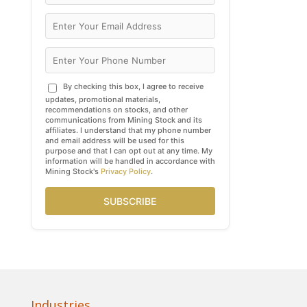
By checking this box, I agree to receive
updates, promotional materials,
recommendations on stocks, and other
communications from Mining Stock and its
affiliates. I understand that my phone number
and email address will be used for this
purpose and that I can opt out at any time. My
information will be handled in accordance with
Mining Stock's
Privacy Policy
.
SUBSCRIBE
Industries