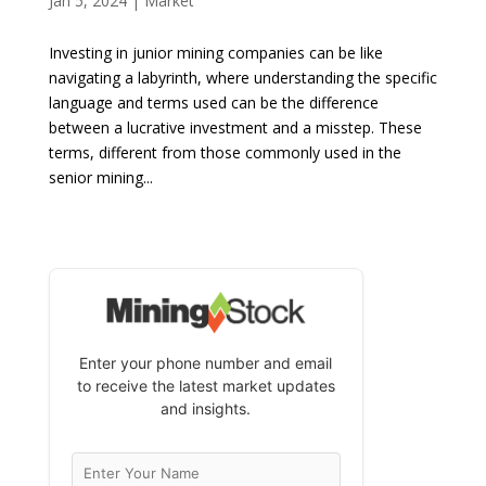
Jan 5, 2024
|
Market
Investing in junior mining companies can be like
navigating a labyrinth, where understanding the specific
language and terms used can be the difference
between a lucrative investment and a misstep. These
terms, different from those commonly used in the
senior mining...
Enter your phone number and email
to receive the latest market updates
and insights.