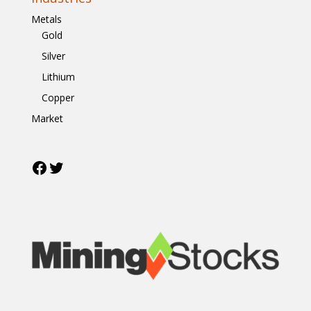
Metals
Gold
Silver
Lithium
Copper
Market
Facebook
Twitter