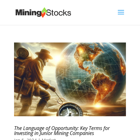
The Language of Opportunity: Key Terms for
Investing in Junior Mining Companies