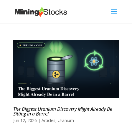
The Biggest Uranium Discovery Might Already Be
Sitting in a Barrel
Jun 12, 2026
|
Articles
,
Uranium