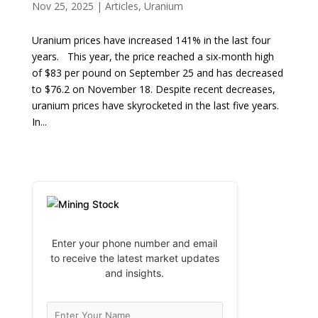
Nov 25, 2025
|
Articles
,
Uranium
Uranium prices have increased 141% in the last four
years. This year, the price reached a six-month high
of $83 per pound on September 25 and has decreased
to $76.2 on November 18. Despite recent decreases,
uranium prices have skyrocketed in the last five years.
In...
Enter your phone number and email
to receive the latest market updates
and insights.