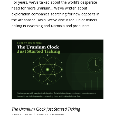
For years, we’ve talked about the world’s desperate
need for more uranium… We’ve written about
exploration companies searching for new deposits in
the Athabasca Basin. We’ve discussed junior miners
drilling in Wyoming and Namibia and producers...
The Uranium Clock Just Started Ticking
May 5, 2026
|
Articles
,
Uranium