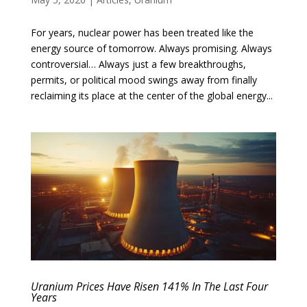
For years, nuclear power has been treated like the
energy source of tomorrow. Always promising. Always
controversial… Always just a few breakthroughs,
permits, or political mood swings away from finally
reclaiming its place at the center of the global energy...
Uranium Prices Have Risen 141% In The Last Four
Years