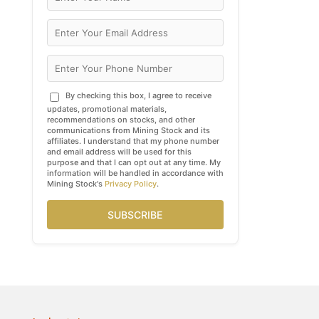
By checking this box, I agree to receive
updates, promotional materials,
recommendations on stocks, and other
communications from Mining Stock and its
affiliates. I understand that my phone number
and email address will be used for this
purpose and that I can opt out at any time. My
information will be handled in accordance with
Mining Stock's
Privacy Policy
.
SUBSCRIBE