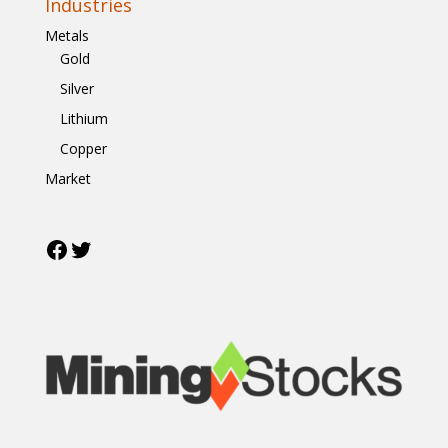
Industries
Metals
Gold
Silver
Lithium
Copper
Market
Facebook
Twitter