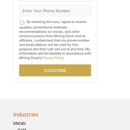
By checking this box, I agree to receive
updates, promotional materials,
recommendations on stocks, and other
communications from Mining Stock and its
affiliates. I understand that my phone number
and email address will be used for this
purpose and that I can opt out at any time. My
information will be handled in accordance with
Mining Stock's
Privacy Policy
.
SUBSCRIBE
Industries
Metals
Gold