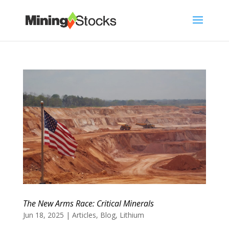
The New Arms Race: Critical Minerals
Jun 18, 2025
|
Articles
,
Blog
,
Lithium