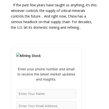
If the past few years have taught us anything, it’s this:
whoever controls the supply of critical minerals
controls the future… And right now, China has a
serious headlock on that supply chain. For decades,
the U.S. let its domestic mining and refining...
Enter your phone number and email
to receive the latest market updates
and insights.