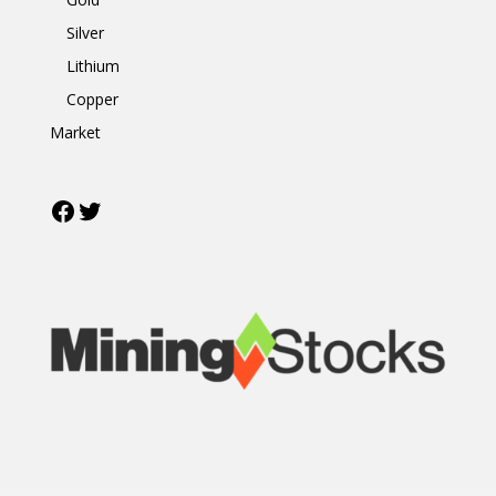
Silver
Lithium
Copper
Market
Facebook
Twitter