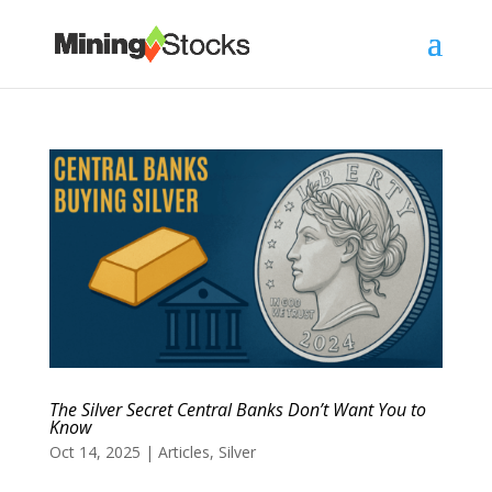
The Silver Secret Central Banks Don’t Want You to
Know
Oct 14, 2025
|
Articles
,
Silver