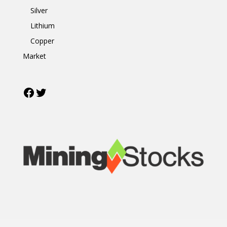
Silver
Lithium
Copper
Market
Facebook
Twitter