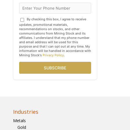
By checking this box, I agree to receive
updates, promotional materials,
recommendations on stocks, and other
communications from Mining Stock and its
affiliates. I understand that my phone number
and email address will be used for this
purpose and that I can opt out at any time. My
information will be handled in accordance with
Mining Stock's
Privacy Policy
.
SUBSCRIBE
Industries
Metals
Gold