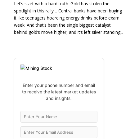
Let’s start with a hard truth. Gold has stolen the
spotlight in this rally… Central banks have been buying
it like teenagers hoarding energy drinks before exam
week. And that’s been the single biggest catalyst
behind gold’s move higher, and it’s left silver standing...
Enter your phone number and email
to receive the latest market updates
and insights.