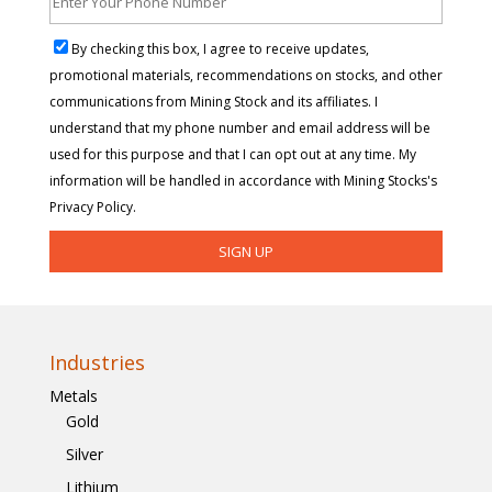
By checking this box, I agree to receive updates,
promotional materials, recommendations on stocks, and other
communications from Mining Stock and its affiliates. I
understand that my phone number and email address will be
used for this purpose and that I can opt out at any time. My
information will be handled in accordance with Mining Stocks's
Privacy Policy.
Industries
Metals
Gold
Silver
Lithium