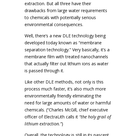
extraction. But all three have their
drawbacks from large water requirements
to chemicals with potentially serious
environmental consequences.
Well, there’s a new DLE technology being
developed today known as “membrane
separation technology.” Very basically, it’s a
membrane film with treated nanochannels
that actually filter out lithium ions as water
is passed through it.
Like other DLE methods, not only is this
process much faster, it’s also much more
environmentally friendly eliminating the
need for large amounts of water or harmful
chemicals. (“Charles McGill, chief executive
officer of ElectraLith calls it
“the holy grail of
lithium extraction.”
)
Overall, the technology is still in its nascent