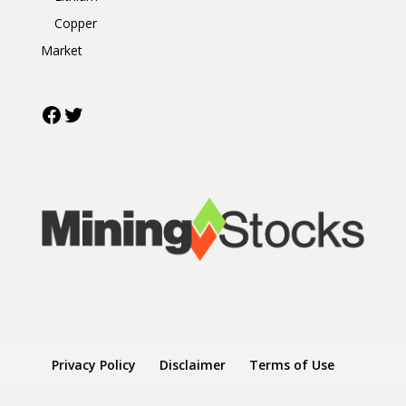
Copper
Market
Facebook
Twitter
Privacy Policy
Disclaimer
Terms of Use