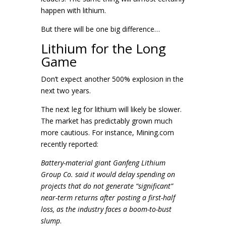
happen with lithium.
But there will be one big difference…
Lithium for the Long
Game
Don’t expect another 500% explosion in the
next two years.
The next leg for lithium will likely be slower.
The market has predictably grown much
more cautious. For instance, Mining.com
recently reported:
Battery-material giant Ganfeng Lithium
Group Co. said it would delay spending on
projects that do not generate “significant”
near-term returns after posting a first-half
loss, as the industry faces a boom-to-bust
slump
.