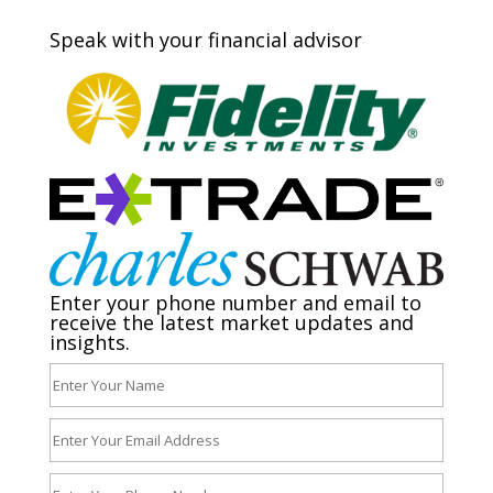
Speak with your financial advisor
Enter your phone number and email to
receive the latest market updates and
insights.