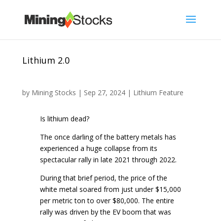
Lithium 2.0
by
Mining Stocks
|
Sep 27, 2024
|
Lithium Feature
Is lithium dead?
The once darling of the battery metals has
experienced a huge collapse from its
spectacular rally in late 2021 through 2022.
During that brief period, the price of the
white metal soared from just under $15,000
per metric ton to over $80,000. The entire
rally was driven by the EV boom that was