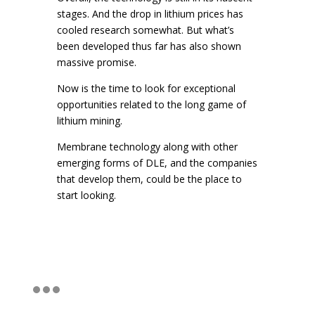
stages. And the drop in lithium prices has
cooled research somewhat. But what’s
been developed thus far has also shown
massive promise.
Now is the time to look for exceptional
opportunities related to the long game of
lithium mining.
Membrane technology along with other
emerging forms of DLE, and the companies
that develop them, could be the place to
start looking.