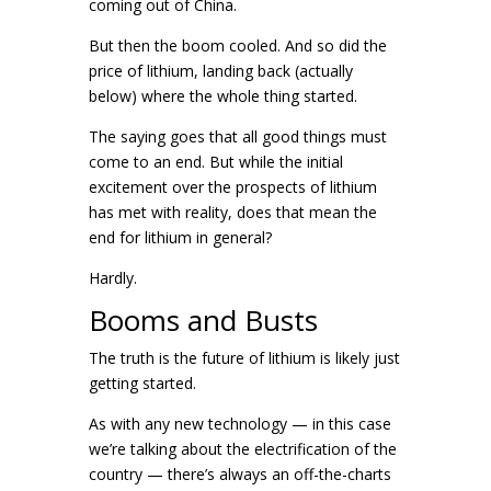
coming out of China.
But then the boom cooled. And so did the
price of lithium, landing back (actually
below) where the whole thing started.
The saying goes that all good things must
come to an end. But while the initial
excitement over the prospects of lithium
has met with reality, does that mean the
end for lithium in general?
Hardly.
Booms and Busts
The truth is the future of lithium is likely just
getting started.
As with any new technology — in this case
we’re talking about the electrification of the
country — there’s always an off-the-charts