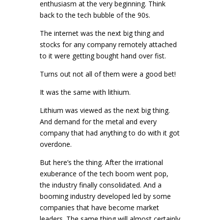
enthusiasm at the very beginning. Think
back to the tech bubble of the 90s.
The internet was the next big thing and
stocks for any company remotely attached
to it were getting bought hand over fist.
Turns out not all of them were a good bet!
It was the same with lithium.
Lithium was viewed as the next big thing.
And demand for the metal and every
company that had anything to do with it got
overdone.
But here’s the thing. After the irrational
exuberance of the tech boom went pop,
the industry finally consolidated. And a
booming industry developed led by some
companies that have become market
leaders. The same thing will almost certainly