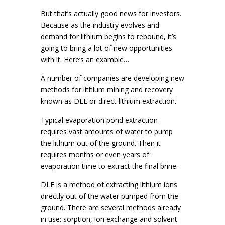
But that’s actually good news for investors.
Because as the industry evolves and
demand for lithium begins to rebound, it’s
going to bring a lot of new opportunities
with it. Here’s an example…
A number of companies are developing new
methods for lithium mining and recovery
known as DLE or direct lithium extraction.
Typical evaporation pond extraction
requires vast amounts of water to pump
the lithium out of the ground. Then it
requires months or even years of
evaporation time to extract the final brine.
DLE is a method of extracting lithium ions
directly out of the water pumped from the
ground. There are several methods already
in use: sorption, ion exchange and solvent